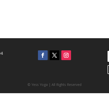
04
© Yess Yoga | All Rights Reserved