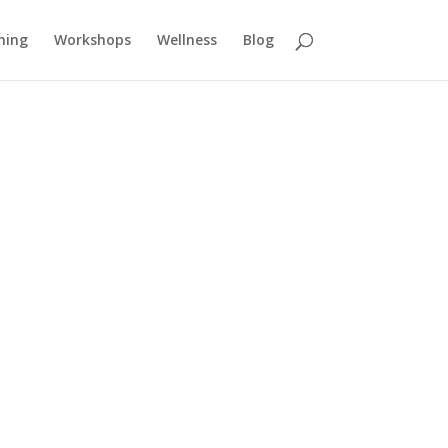
ning
Workshops
Wellness
Blog