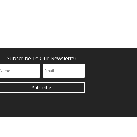
Subscribe To Our Newsletter
Subscribe