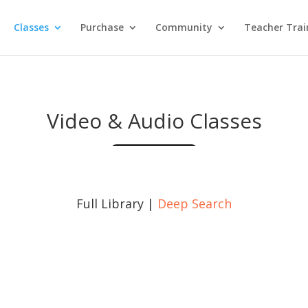
Classes
Purchase
Community
Teacher Trai
Video & Audio Classes
Full Library |
Deep Search