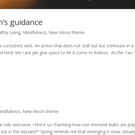
n’s guidance
lthy Living
,
Mindfulness
,
New Moon theme
a consistent verb. An action that does not stall out but continues in a 
tend. We care yet give space to let it come to fruition. As the Tao
indfulness
,
New Moon theme
eye rolls welcome. I find it so charming how one moment bulbs are po
g out in this blizzard?” Spring reminds me that emerging is slow, steady