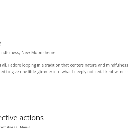
e
indfulness
,
New Moon theme
all. I adore looping in a tradition that centers nature and mindfulness
to give one little glimmer into what I deeply noticed. I kept witnes
ective actions
ndfulness
,
News