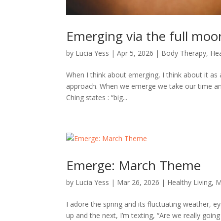
Emerging via the full moo
by
Lucia Yess
|
Apr 5, 2026
|
Body Therapy
,
Hea
When I think about emerging, I think about it as 
approach. When we emerge we take our time and 
Ching states : “big...
Emerge: March Theme
by
Lucia Yess
|
Mar 26, 2026
|
Healthy Living
,
M
I adore the spring and its fluctuating weather, 
up and the next, I’m texting, “Are we really goin