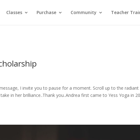
Classes
Purchase
Community
Teacher Trai
cholarship
message, I invite you to pause for a moment. Scroll up to the radiant
take in her brilliance..Thank you..Andrea first came to Yess Yoga in 2