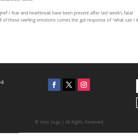
rief / fear and heartbreak have been present after last week’s fatal
l of these swirling emotions comes the gut response of “what can I d
04
© Yess Yoga | All Rights Reserved