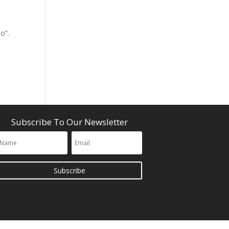
o”.
Subscribe To Our Newsletter
Subscribe