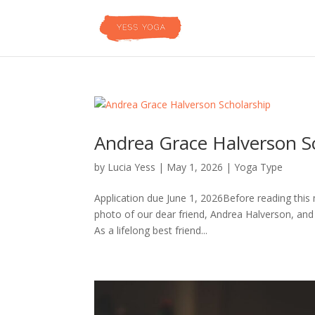
Andrea Grace Halverson S
by
Lucia Yess
|
May 1, 2026
|
Yoga Type
Application due June 1, 2026Before reading this 
photo of our dear friend, Andrea Halverson, and 
As a lifelong best friend...