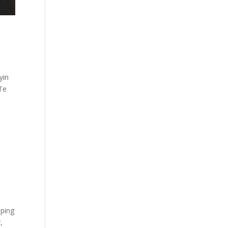
yin
 Te
pping
,