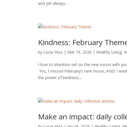
and yet always...
Kindness: February Them
by
Lucia Yess
|
Mar 19, 2026
|
Healthy Living
,
M
I love to intention set on the new moon with you 
Yes, I missed February’s new moon, AND I wanted 
the power of kindness....
Make an impact: daily coll
by
Lucia Yess
|
Jan 19, 2026
|
Healthy Living
,
Mi