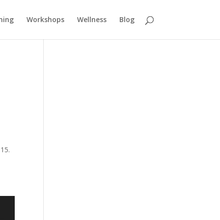
ning
Workshops
Wellness
Blog
015.